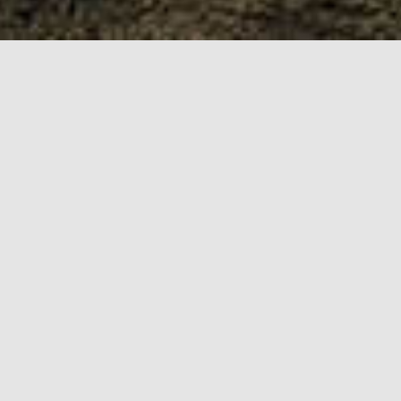
My journey so far
BSc Interaction
Design
The course focused on
web design fundamentals,
user experience and
Web/Brand Designer
human interaction design.
Primary designer for the
Marketing team, working