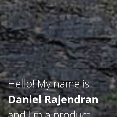
Hello! My name is
Daniel Rajendran
and I'm a product