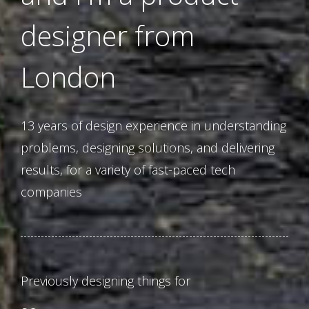
designer from
London
13 years of design experience in understanding
problems, designing solutions, and delivering
results, for a variety of fast-paced tech
companies
Previously designing things for