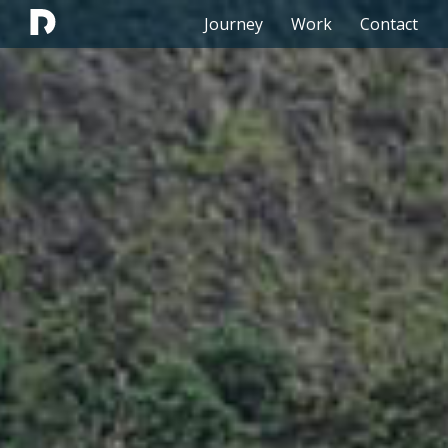
Journey
Work
Contact